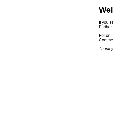
Wel
If you s
Further 
For onl
Commerc
Thank y