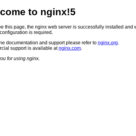
come to nginx!5
ee this page, the nginx web server is successfully installed and 
configuration is required.
ine documentation and support please refer to
nginx.org
.
ial support is available at
nginx.com
.
ou for using nginx.